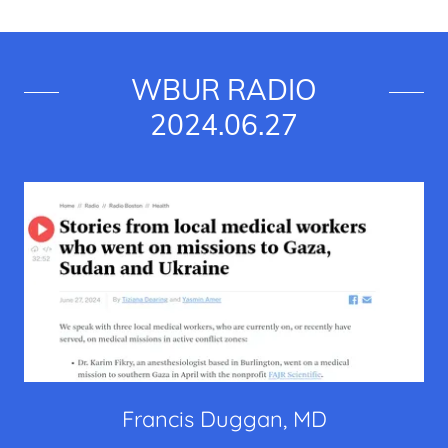
WBUR RADIO
2024.06.27
Francis Duggan, MD