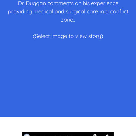
Dr. Duggan comments on his experience
providing medical and surgical care in a conflict
zone..
(Select image to view story)