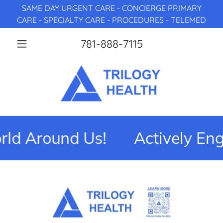
SAME DAY URGENT CARE - CONCIERGE PRIMARY
CARE - SPECIALTY CARE - PROCEDURES - TELEMED
781-888-7115
d Around Us!
Actively Eng