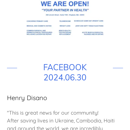
FACEBOOK
2024.06.30
Henry Disano
"This is great news for our community!
After saving lives in Ukraine, Cambodia, Haiti
and around the world, we are incredibly