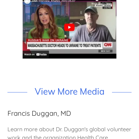
View More Media
Francis Duggan, MD
Learn more about Dr. Duggan's global volunteer
work and the organization Health Care