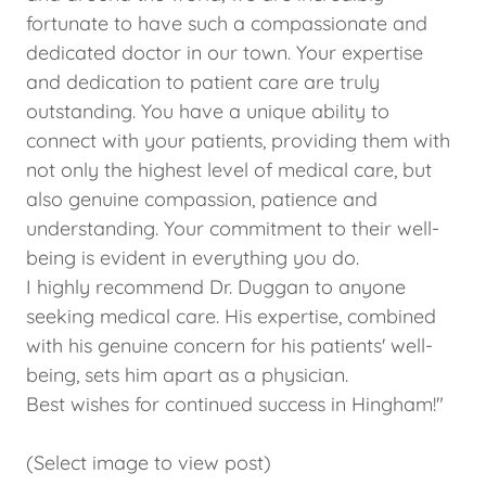
fortunate to have such a compassionate and
dedicated doctor in our town. Your expertise
and dedication to patient care are truly
outstanding. You have a unique ability to
connect with your patients, providing them with
not only the highest level of medical care, but
also genuine compassion, patience and
understanding. Your commitment to their well-
being is evident in everything you do.
I highly recommend Dr. Duggan to anyone
seeking medical care. His expertise, combined
with his genuine concern for his patients' well-
being, sets him apart as a physician.
Best wishes for continued success in Hingham!"
(Select image to view post)