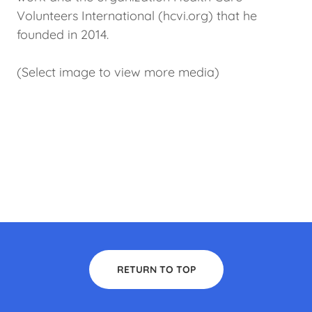
Volunteers International (hcvi.org) that he
founded in 2014.
(Select image to view more media)
RETURN TO TOP