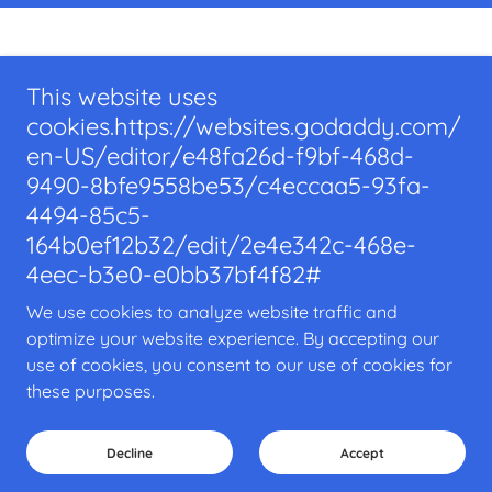
Home
This website uses
Our Location
cookies.https://websites.godaddy.com/
Become a Patient
en-US/editor/e48fa26d-f9bf-468d-
Connect/Contact
9490-8bfe9558be53/c4eccaa5-93fa-
4494-85c5-
TRILOGY HEALTH
164b0ef12b32/edit/2e4e342c-468e-
4eec-b3e0-e0bb37bf4f82#
350 Lincoln Street, Hingham, Massachusetts
02043, United States
We use cookies to analyze website traffic and
PHONE:
781-888-7115
optimize your website experience. By accepting our
use of cookies, you consent to our use of cookies for
these purposes.
Copyright © 2025 TRILOGY HEALTH - All Rights Reserved.
Powered by
Decline
Accept